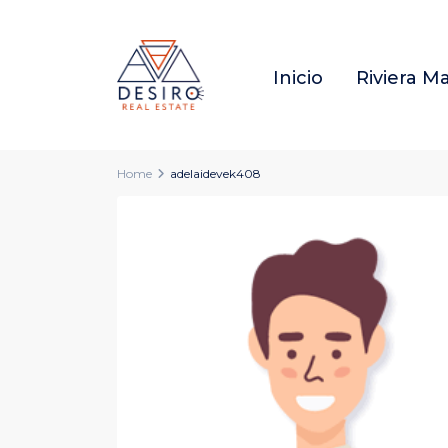
Inicio
Riviera M
Home
adelaidevek408