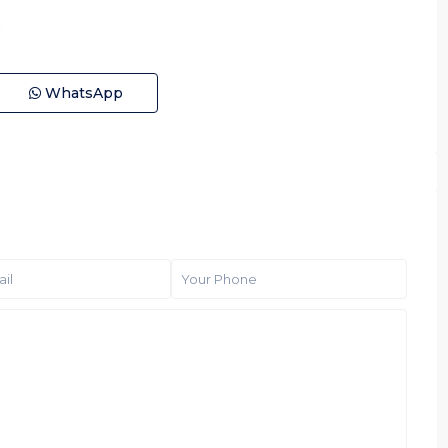
WhatsApp