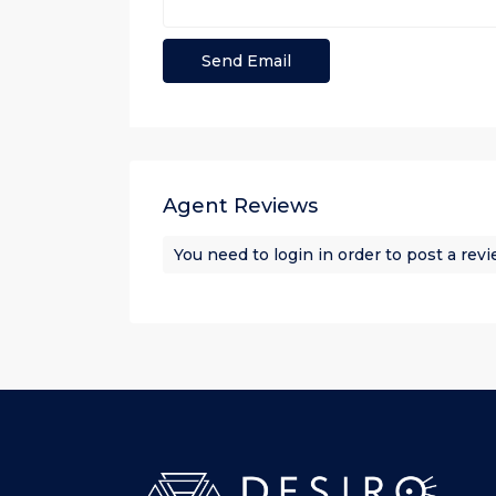
Agent Reviews
You need to
login
in order to post a rev