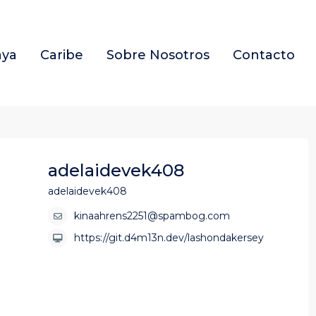
aya
Caribe
Sobre Nosotros
Contacto
adelaidevek408
adelaidevek408
kinaahrens2251@spambog.com
https://git.d4m13n.dev/lashondakersey