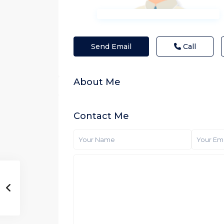
Send Email
Call
About Me
Contact Me