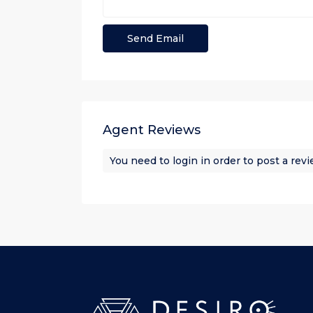
Agent Reviews
You need to
login
in order to post a rev