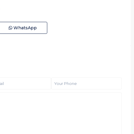
WhatsApp