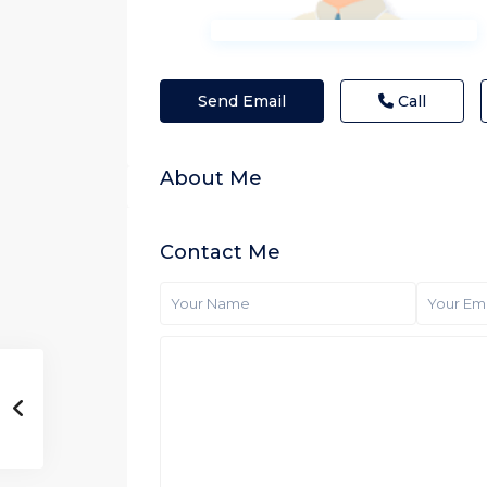
Send Email
Call
About Me
Contact Me