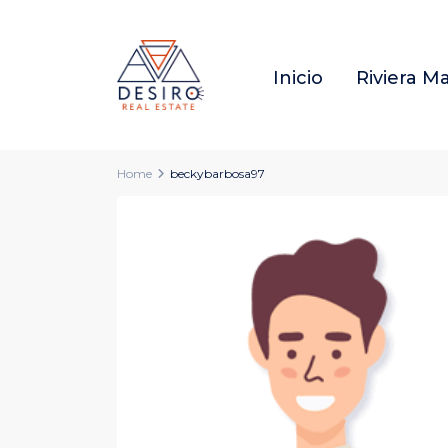
Inicio
Riviera M
Home
beckybarbosa97