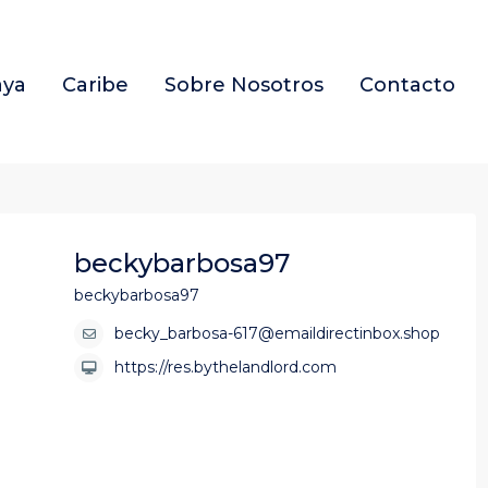
aya
Caribe
Sobre Nosotros
Contacto
beckybarbosa97
beckybarbosa97
becky_barbosa-617@emaildirectinbox.shop
https://res.bythelandlord.com