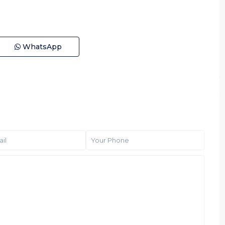
WhatsApp