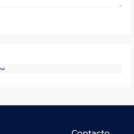
iew
Contacto