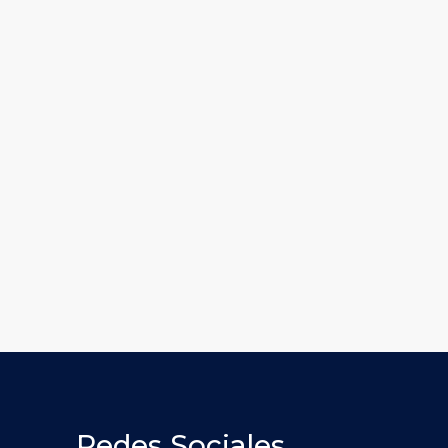
Redes Sociales