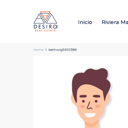
Inicio
Riviera M
Home
bethwig9610388