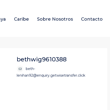
aya
Caribe
Sobre Nosotros
Contacto
bethwig9610388
beth-
lenihan92@enquiry.getwisetransfer.click