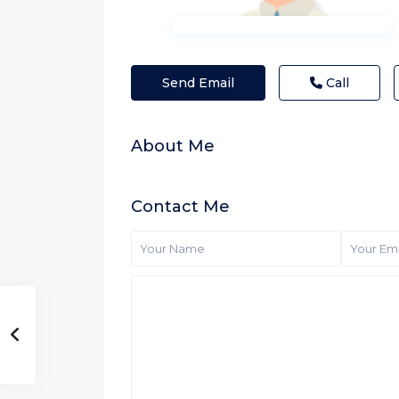
Send Email
Call
About Me
Contact Me