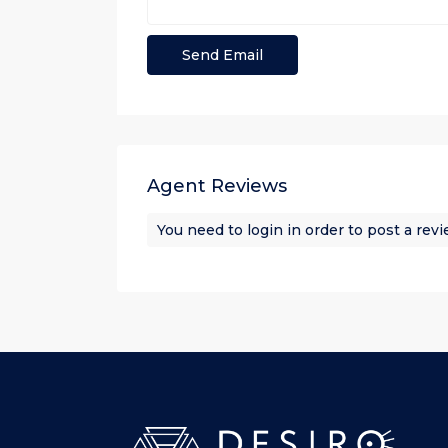
Agent Reviews
You need to
login
in order to post a rev