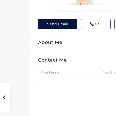
Send Email
Call
About Me
Contact Me