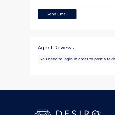
Agent Reviews
You need to
login
in order to post a rev