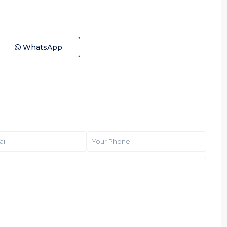
WhatsApp