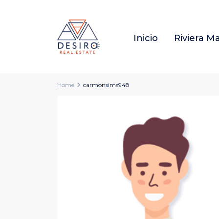
Inicio
Riviera M
Home
carmonsims948