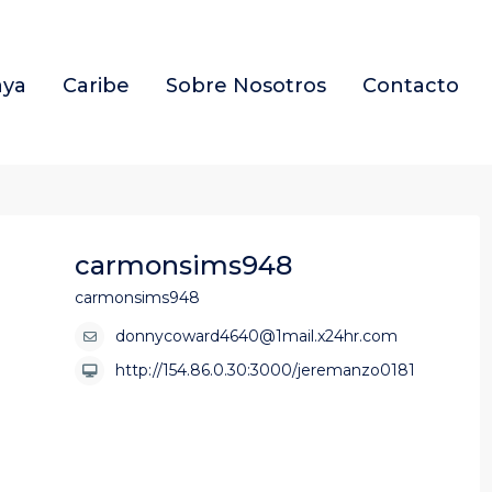
aya
Caribe
Sobre Nosotros
Contacto
carmonsims948
carmonsims948
donnycoward4640@1mail.x24hr.com
http://154.86.0.30:3000/jeremanzo0181