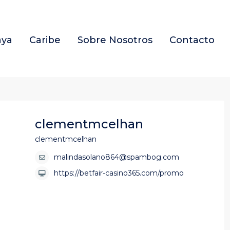
aya
Caribe
Sobre Nosotros
Contacto
clementmcelhan
clementmcelhan
malindasolano864@spambog.com
https://betfair-casino365.com/promo