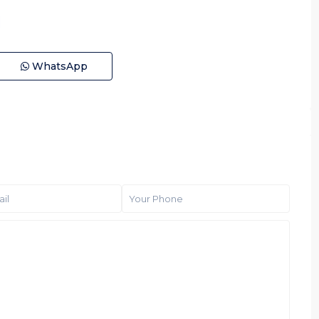
WhatsApp