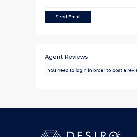
Agent Reviews
You need to
login
in order to post a rev