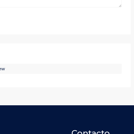
iew
Contacto