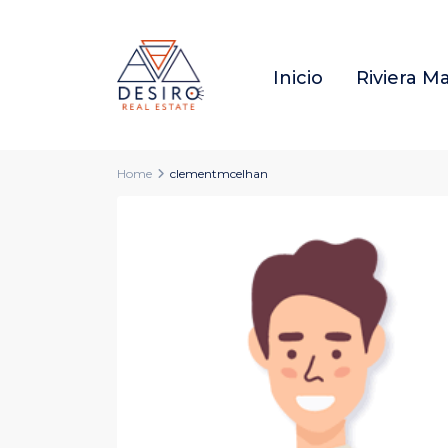
Inicio
Riviera M
Home
clementmcelhan