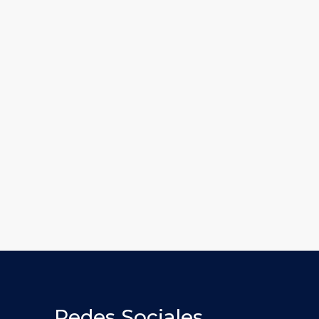
Redes Sociales