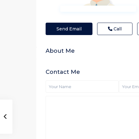
Send Email
Call
About Me
Contact Me