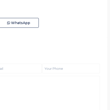
WhatsApp