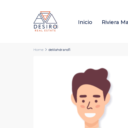
Inicio
Riviera M
Home
delilahdransfi