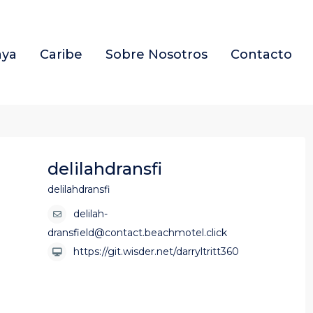
aya
Caribe
Sobre Nosotros
Contacto
delilahdransfi
delilahdransfi
delilah-
dransfield@contact.beachmotel.click
https://git.wisder.net/darryltritt360