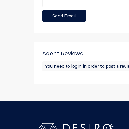
Agent Reviews
You need to
login
in order to post a rev