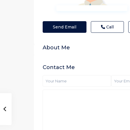
Send Email
Call
About Me
Contact Me