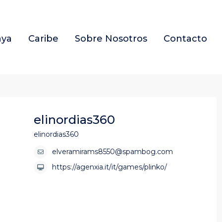
aya
Caribe
Sobre Nosotros
Contacto
elinordias360
elinordias360
elveramirams8550@spambog.com
https://agenxia.it/it/games/plinko/