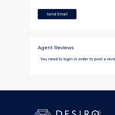
Agent Reviews
You need to
login
in order to post a rev