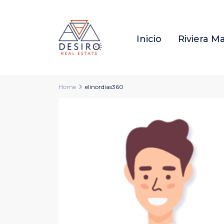
Inicio
Riviera M
Home
elinordias360