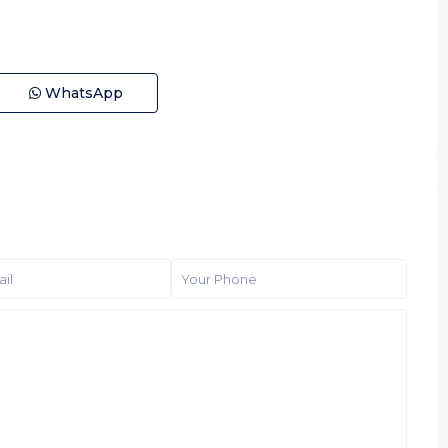
WhatsApp