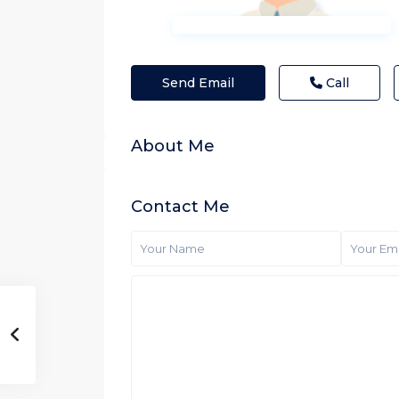
Send Email
Call
About Me
Contact Me