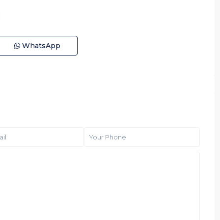
WhatsApp