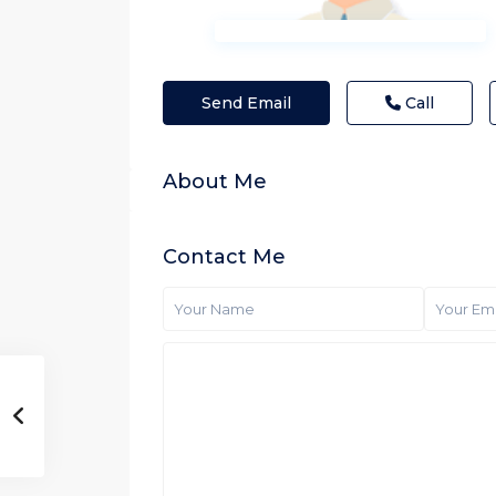
Send Email
Call
About Me
Contact Me