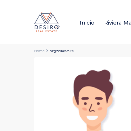
Inicio
Riviera M
Home
ozgzoila83955