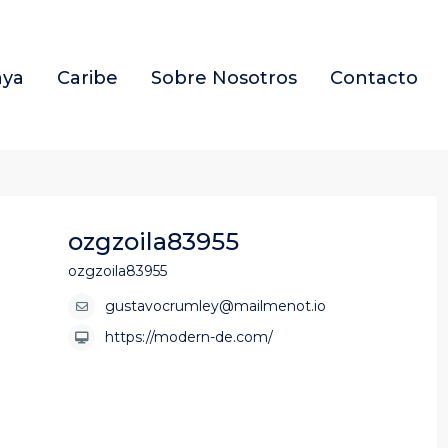
aya
Caribe
Sobre Nosotros
Contacto
ozgzoila83955
ozgzoila83955
gustavocrumley@mailmenot.io
https://modern-de.com/