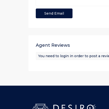
Agent Reviews
You need to
login
in order to post a rev