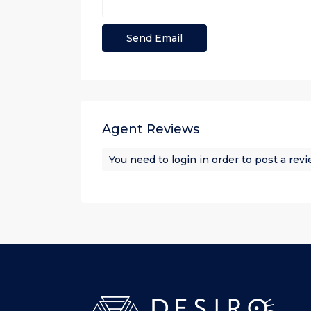
Agent Reviews
You need to
login
in order to post a rev