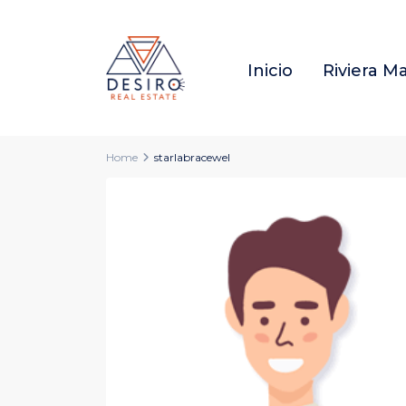
Inicio
Riviera M
Home
starlabracewel