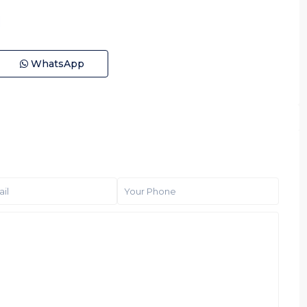
WhatsApp