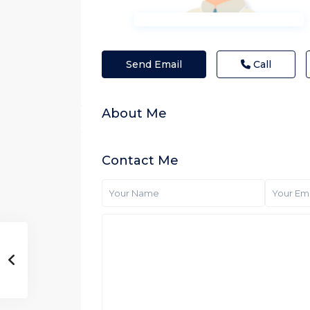
Send Email
Call
About Me
Contact Me