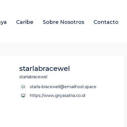
aya
Caribe
Sobre Nosotros
Contacto
starlabracewel
starlabracewel
starla-bracewell@emailhost.space
https://www.griyasatria.co.id