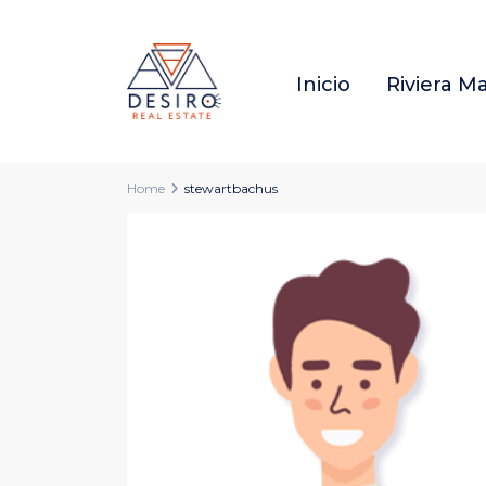
Inicio
Riviera M
Home
stewartbachus