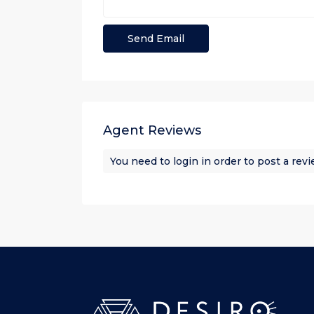
Agent Reviews
You need to
login
in order to post a rev