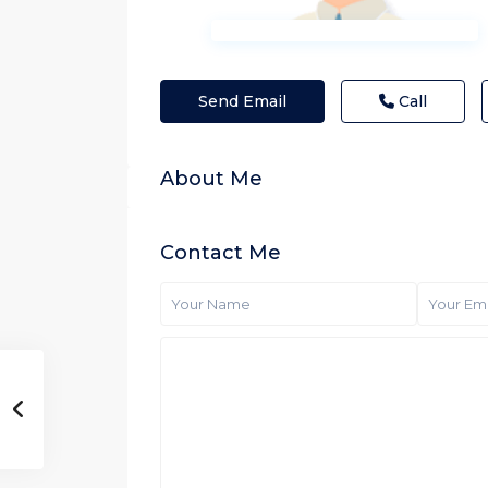
Send Email
Call
About Me
Contact Me