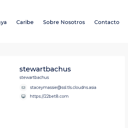
aya
Caribe
Sobre Nosotros
Contacto
stewartbachus
stewartbachus
staceymassie@ssl.tls.cloudns.asia
https://22bet8.com