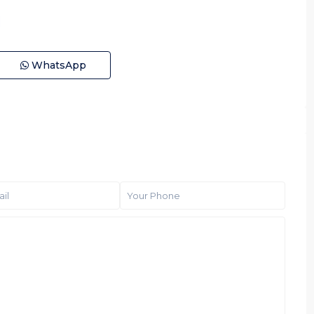
WhatsApp