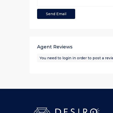
Agent Reviews
You need to
login
in order to post a rev