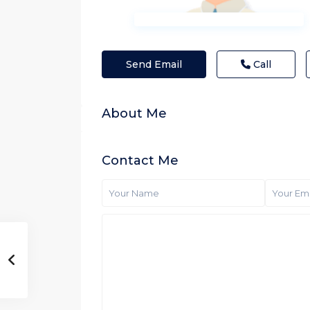
Send Email
Call
About Me
Contact Me