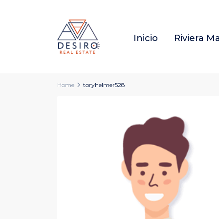
Inicio
Riviera M
Home
toryhelmer528