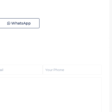
WhatsApp