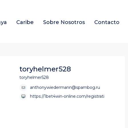
aya
Caribe
Sobre Nosotros
Contacto
toryhelmer528
toryhelmer528
anthonywiedermann@spambog.ru
https://1bet4win-online.com/registrati